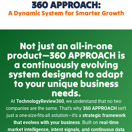
360 APPROACH:
A Dynamic System for Smarter Growth
Not just an all-in-one
product—360 APPROACH is
a continuously evolving
system designed to adapt
to your unique business
needs.
At
TechnologyReview360
, we understand that no two
companies are the same. That’s why
360 APPROACH
isn’t
just a one-size-fits-all solution—it’s a
strategic framework
that evolves with your business
. Built on
real-time
market intelligence, intent signals, and continuous data