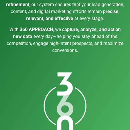
refinement
, our system ensures that your lead generation,
content, and digital marketing efforts remain
precise,
relevant, and effective
at every stage.
With
360 APPROACH
, we
capture, analyze, and act on
new data
every day—helping you stay ahead of the
competition, engage high-intent prospects, and maximize
conversions.