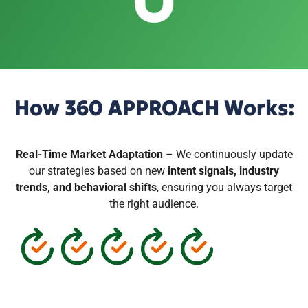
How 360 APPROACH Works:
Real-Time Market Adaptation
– We continuously update
our strategies based on new
intent signals, industry
trends, and behavioral shifts
, ensuring you always target
the right audience.