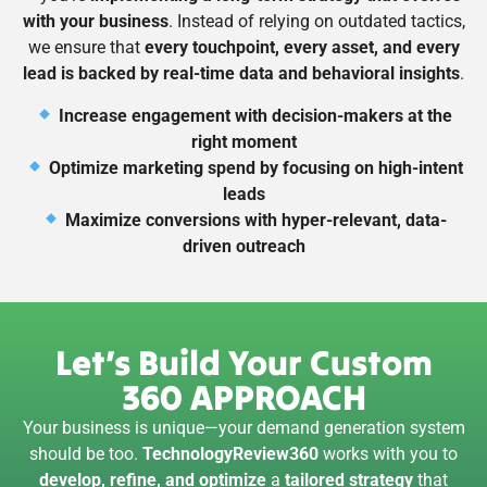
with your business
. Instead of relying on outdated tactics,
we ensure that
every touchpoint, every asset, and every
lead is backed by real-time data and behavioral insights
.
Increase engagement with decision-makers at the
right moment
Optimize marketing spend by focusing on high-intent
leads
Maximize conversions with hyper-relevant, data-
driven outreach
Let’s Build Your Custom
360 APPROACH
Your business is unique—your demand generation system
should be too.
TechnologyReview360
works with you to
develop, refine, and optimize
a
tailored strategy
that