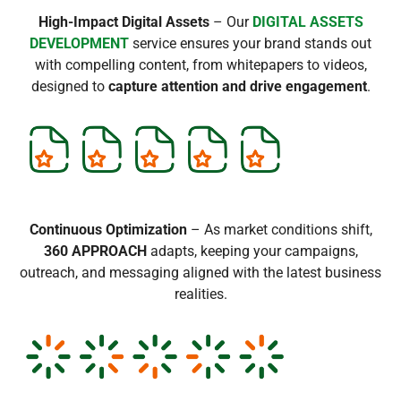
High-Impact Digital Assets
– Our
DIGITAL ASSETS
DEVELOPMENT
service ensures your brand stands out
with compelling content, from whitepapers to videos,
designed to
capture attention and drive engagement
.
Continuous Optimization
– As market conditions shift,
360 APPROACH
adapts, keeping your campaigns,
outreach, and messaging aligned with the latest business
realities.