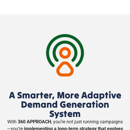
A Smarter, More Adaptive
Demand Generation
System
With
360 APPROACH
, you’re not just running campaigns
—you’re
implementing a long-term strategy that evolves