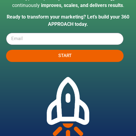
continuously
improves, scales, and delivers results
.
Ready to transform your marketing? Let’s build your 360
APPROACH today.
START