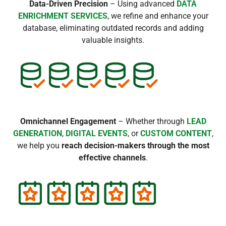
Data-Driven Precision
– Using advanced
DATA
ENRICHMENT SERVICES
, we refine and enhance your
database, eliminating outdated records and adding
valuable insights.
Omnichannel Engagement
– Whether through
LEAD
GENERATION
,
DIGITAL EVENTS
, or
CUSTOM CONTENT
,
we help you
reach decision-makers through the most
effective channels
.