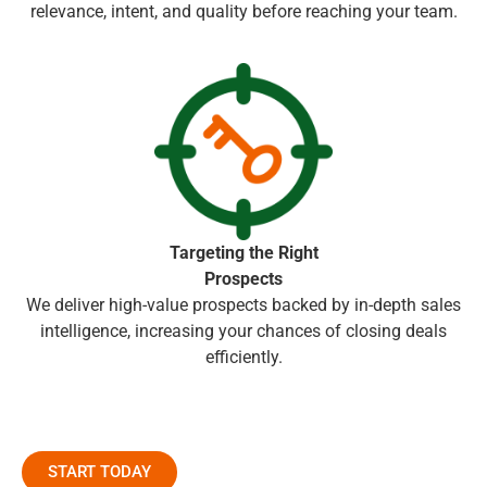
relevance, intent, and quality before reaching your team.
Targeting the Right
Prospects
We deliver high-value prospects backed by in-depth sales
intelligence, increasing your chances of closing deals
efficiently.
START TODAY