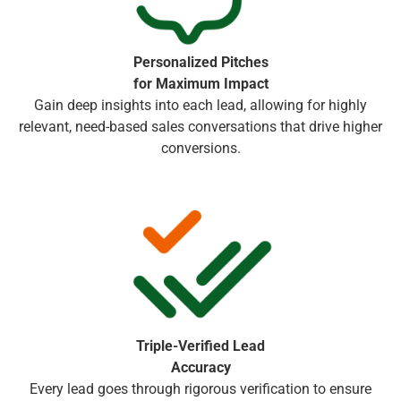
Personalized Pitches
for Maximum Impact
Gain deep insights into each lead, allowing for highly
relevant, need-based sales conversations that drive higher
conversions.
Triple-Verified Lead
Accuracy
Every lead goes through rigorous verification to ensure