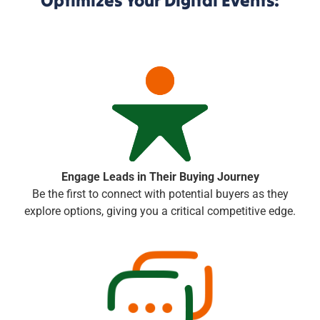
Optimizes Your Digital Events:
Engage Leads in Their Buying Journey
Be the first to connect with potential buyers as they
explore options, giving you a critical competitive edge.