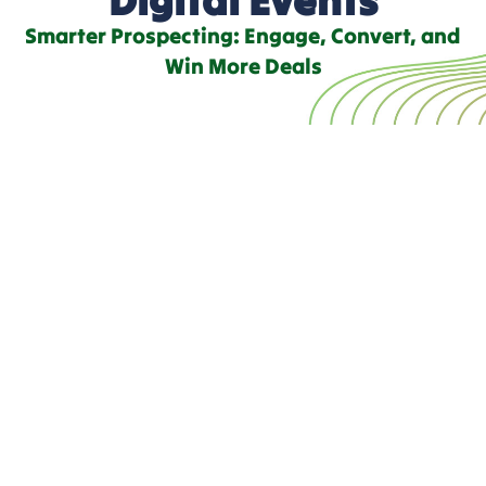
Smarter Prospecting: Engage, Convert, and
Win More Deals
Accelerate Conversions
with Digital Events
At
TechnologyReview360
, we empower your team with
real-time insights into your prospects’ purchasing intent,
helping you connect with the right audience at the perfect
moment in their buying journey.
Our digital event solutions seamlessly integrate your
product into a customer’s decision-making process. We
track and analyze key engagement signals leading up to
the purchase, ensuring your team receives highly
accurate, up-to-date intelligence for a tailored sales