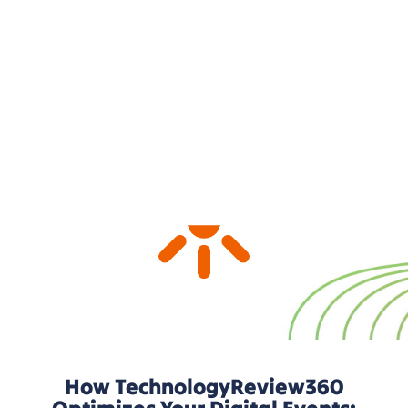
approach.
How TechnologyReview360