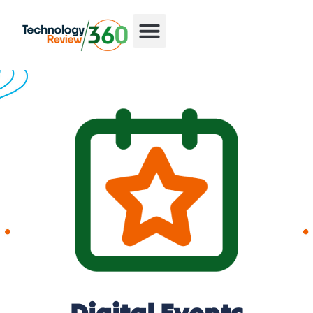
Digital Events