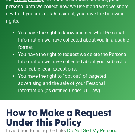
personal data we collect, how we use it and who we share
it with. If you are a Utah resident, you have the following
rights:
You have the right to know and see what Personal
Information we have collected about you in a usable
format.
You have the right to request we delete the Personal
Information we have collected about you, subject to
applicable legal exceptions.
You have the right to “opt out” of targeted
advertising and the sale of your Personal
Information (as defined under UT Law).
How to Make a Request
Under this Policy
In addition to using the links
Do Not Sell My Personal