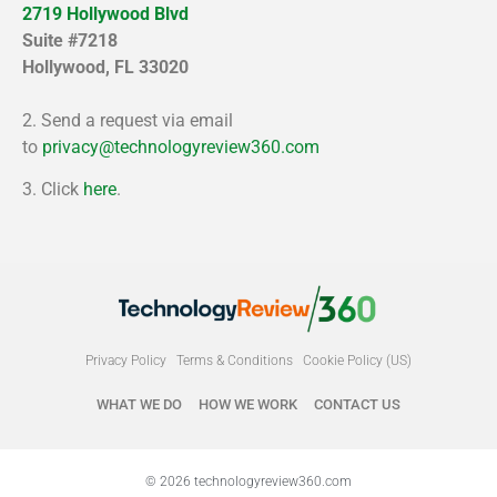
2719 Hollywood Blvd
Suite #7218
Hollywood, FL 33020
2. Send a request via email
to
privacy@technologyreview360.com
3. Click
here
.
Privacy Policy
Terms & Conditions
Cookie Policy (US)
WHAT WE DO
HOW WE WORK
CONTACT US
© 2026 technologyreview360.com