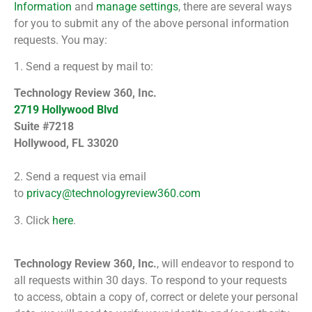
Information
and
manage settings
, there are several ways
for you to submit any of the above personal information
requests. You may:
1. Send a request by mail to:
Technology Review 360, Inc.
2719 Hollywood Blvd
Suite #7218
Hollywood, FL 33020
2. Send a request via email
to
privacy@technologyreview360.com
3. Click
here
.
Technology Review 360, Inc.
, will endeavor to respond to
all requests within 30 days. To respond to your requests
to access, obtain a copy of, correct or delete your personal