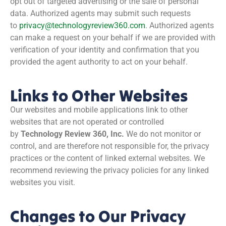
opt out of targeted advertising or the sale of personal
data. Authorized agents may submit such requests
to
privacy@technologyreview360.com
. Authorized agents
can make a request on your behalf if we are provided with
verification of your identity and confirmation that you
provided the agent authority to act on your behalf.
Links to Other Websites
Our websites and mobile applications link to other
websites that are not operated or controlled
by
Technology Review 360, Inc.
We do not monitor or
control, and are therefore not responsible for, the privacy
practices or the content of linked external websites. We
recommend reviewing the privacy policies for any linked
websites you visit.
Changes to Our Privacy