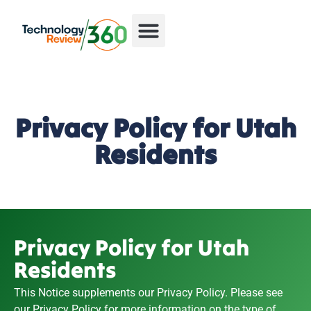
Privacy Policy for Utah
Residents
Privacy Policy for Utah
Residents
This Notice supplements our Privacy Policy. Please see
our
Privacy Policy
for more information on the type of