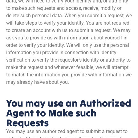
data, we will need to verify your identity and/or authority
to make such requests and access, receive, modify or
delete such personal data. When you submit a request, we
will take steps to verify your identity. You are not required
to create an account with us to submit a request. We may
ask you to provide us with information about yourself in
order to verify your identity. We will only use the personal
information you provide in connection with identity
verification to verify the requestor’s identity or authority to
make the request and whenever feasible, we will attempt
to match the information you provide with information we
may already have about you.
You may use an Authorized
Agent to Make such
Requests
You may use an authorized agent to submit a request to