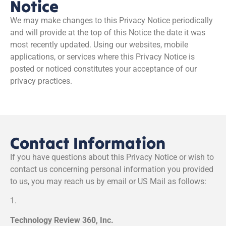
Notice
We may make changes to this Privacy Notice periodically
and will provide at the top of this Notice the date it was
most recently updated. Using our websites, mobile
applications, or services where this Privacy Notice is
posted or noticed constitutes your acceptance of our
privacy practices.
Contact Information
If you have questions about this Privacy Notice or wish to
contact us concerning personal information you provided
to us, you may reach us by email or US Mail as follows:
1.
Technology Review 360, Inc.