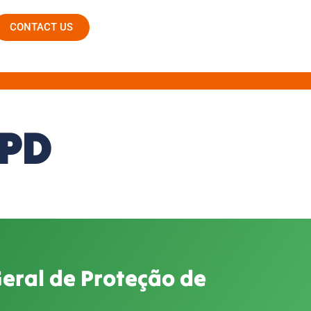
CONTACT US
GPD
Geral de Proteção de