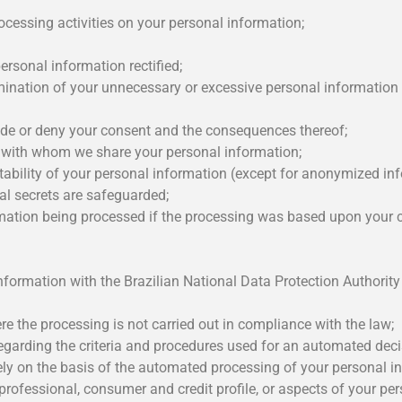
ocessing activities on your personal information;
rsonal information rectified;
mination of your unnecessary or excessive personal information 
ide or deny your consent and the consequences thereof;
s with whom we share your personal information;
tability of your personal information (except for anonymized inf
al secrets are safeguarded;
rmation being processed if the processing was based upon your 
 information with the Brazilian National Data Protection Authori
e the processing is not carried out in compliance with the law;
garding the criteria and procedures used for an automated deci
ly on the basis of the automated processing of your personal in
professional, consumer and credit profile, or aspects of your per