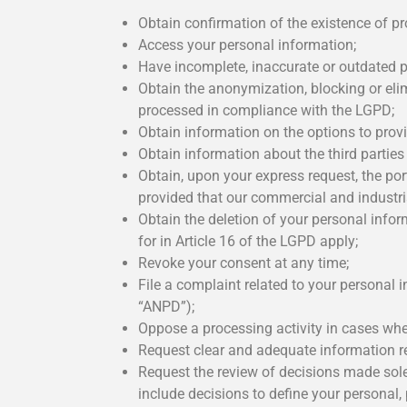
Obtain confirmation of the existence of pr
Access your personal information;
Have incomplete, inaccurate or outdated pe
Obtain the anonymization, blocking or eli
processed in compliance with the LGPD;
Obtain information on the options to prov
Obtain information about the third partie
Obtain, upon your express request, the por
provided that our commercial and industri
Obtain the deletion of your personal info
for in Article 16 of the LGPD apply;
Revoke your consent at any time;
File a complaint related to your personal
“ANPD”);
Oppose a processing activity in cases wher
Request clear and adequate information re
Request the review of decisions made sole
include decisions to define your personal, 