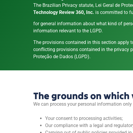
The Brazilian Privacy statute, Lei Geral de Pro
Technology Review 360, Inc.
is committed to fu
for general information about what kind of pers
information relevant to the LGPD.
The provisions contained in this section apply 
conflicting provisions contained in the privacy po
Proteção de Dados (LGPD).
The grounds on which 
We can process your personal information only i
Your consent to processing activities;
Our compliance with a legal and regulator
Carrying out of public policies provided i