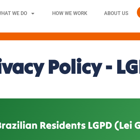
HAT WE DO
HOW WE WORK
ABOUT US
ivacy Policy - L
Brazilian Residents LGPD (Lei 