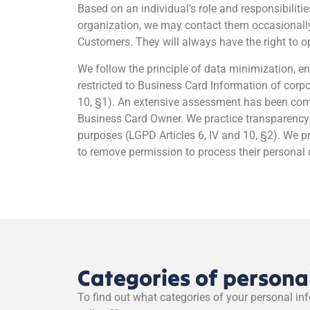
Based on an individual’s role and responsibiliti
organization, we may contact them occasionally 
Customers. They will always have the right to op
We follow the principle of data minimization, en
restricted to Business Card Information of cor
10, §1). An extensive assessment has been compl
Business Card Owner. We practice transparency b
purposes (LGPD Articles 6, IV and 10, §2). We p
to remove permission to process their personal da
Categories of persona
To find out what categories of your personal in