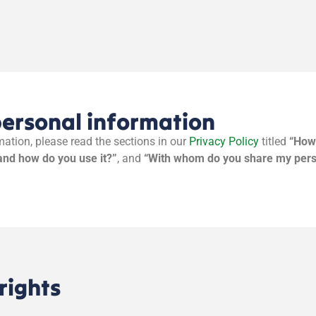
personal information
ation, please read the sections in our
Privacy Policy
titled
“How 
and how do you use it?”
, and
“With whom do you share my pers
rights