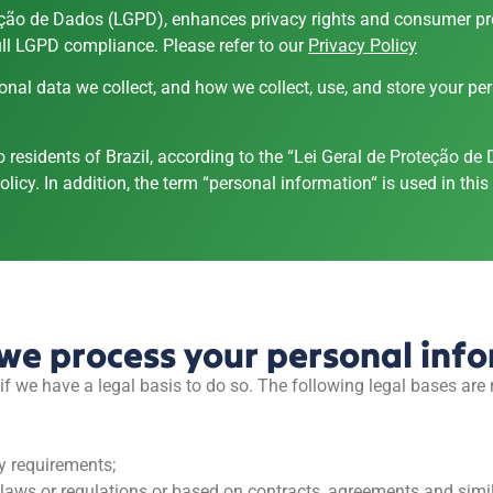
teção de Dados (LGPD), enhances privacy rights and consumer prot
ll LGPD compliance. Please refer to our
Privacy Policy
onal data we collect, and how we collect, use, and store your pe
to residents of Brazil, according to the “Lei Geral de Proteção 
licy. In addition, the term “personal information“ is used in this n
we process your personal inf
f we have a legal basis to do so. The following legal bases are
y requirements;
n laws or regulations or based on contracts, agreements and simil