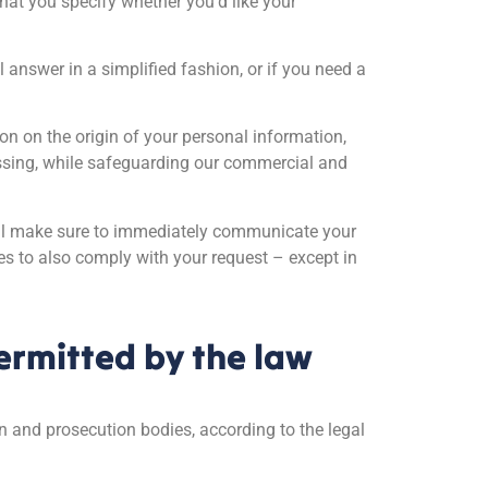
hat you specify whether you’d like your
answer in a simplified fashion, or if you need a
ion on the origin of your personal information,
cessing, while safeguarding our commercial and
 will make sure to immediately communicate your
es to also comply with your request – except in
permitted by the law
on and prosecution bodies, according to the legal