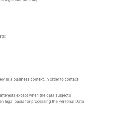
sts;
ly in a business context, in order to contact
 interests except when the data subject’s
sen legal basis for processing the Personal Data