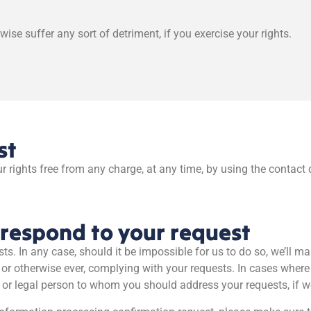
wise suffer any sort of detriment, if you exercise your rights.
st
r rights free from any charge, at any time, by using the contact 
respond to your request
sts. In any case, should it be impossible for us to do so, we’ll 
 or otherwise ever, complying with your requests. In cases wher
l or legal person to whom you should address your requests, if we