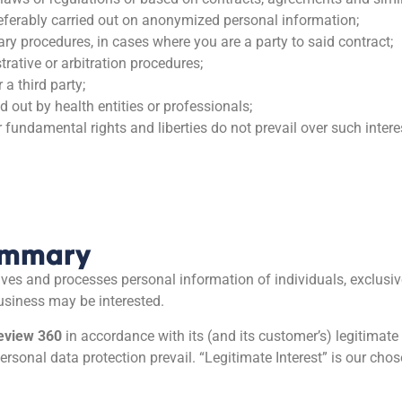
referably carried out on anonymized personal information;
ary procedures, in cases where you are a party to said contract;
strative or arbitration procedures;
 a third party;
d out by health entities or professionals;
r fundamental rights and liberties do not prevail over such intere
Summary
eives and processes personal information of individuals, exclusive
usiness may be interested.
eview 360
in accordance with its (and its customer’s) legitimate
ersonal data protection prevail. “Legitimate Interest” is our cho