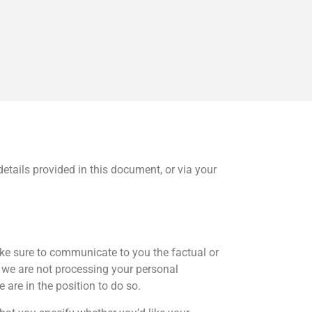
details provided in this document, or via your
make sure to communicate to you the factual or
e we are not processing your personal
 are in the position to do so.