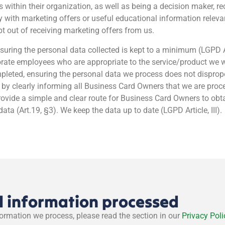
es within their organization, as well as being a decision maker, r
with marketing offers or useful educational information relevant
t out of receiving marketing offers from us.
suring the personal data collected is kept to a minimum (LGPD Ar
porate employees who are appropriate to the service/product we 
eted, ensuring the personal data we process does not disproport
y clearly informing all Business Card Owners that we are proce
rovide a simple and clear route for Business Card Owners to obt
ta (Art.19, §3). We keep the data up to date (LGPD Article, III).
l information processed
formation we process, please read the section in our
Privacy Poli