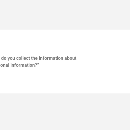
do you collect the information about
onal information?”