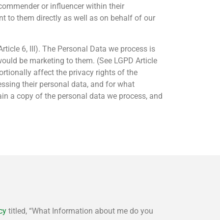
ecommender or influencer within their
 to them directly as well as on behalf of our
ticle 6, III). The Personal Data we process is
would be marketing to them. (See LGPD Article
ionally affect the privacy rights of the
ssing their personal data, and for what
ain a copy of the personal data we process, and
cy
titled, “What Information about me do you