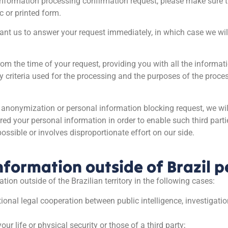
 information processing confirmation request, please make sure t
c or printed form.
nt us to answer your request immediately, in which case we will 
from the time of your request, providing you with all the informat
ny criteria used for the processing and the purposes of the pro
tion, anonymization or personal information blocking request, we
ed your personal information in order to enable such third parti
sible or involves disproportionate effort on our side.
nformation outside of Brazil 
ion outside of the Brazilian territory in the following cases:
tional legal cooperation between public intelligence, investigati
ur life or physical security or those of a third party;