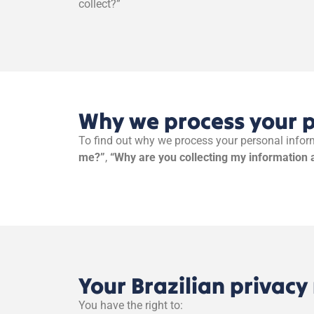
collect?”
Why we process your 
To find out why we process your personal inform
me?”
,
“Why are you collecting my information 
Your Brazilian privacy 
You have the right to: