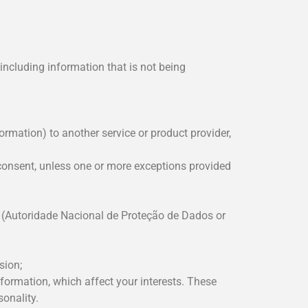
including information that is not being
ormation) to another service or product provider,
consent, unless one or more exceptions provided
ty (Autoridade Nacional de Proteção de Dados or
sion;
formation, which affect your interests. These
sonality.