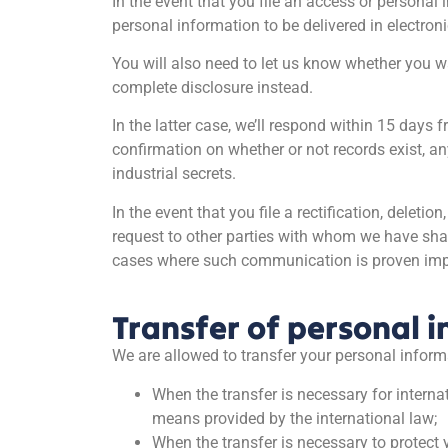
In the event that you file an access or personal
personal information to be delivered in electroni
You will also need to let us know whether you wa
complete disclosure instead.
In the latter case, we’ll respond within 15 days 
confirmation on whether or not records exist, a
industrial secrets.
In the event that you file a rectification, dele
request to other parties with whom we have shar
cases where such communication is proven impos
Transfer of personal i
We are allowed to transfer your personal informat
When the transfer is necessary for interna
means provided by the international law;
When the transfer is necessary to protect yo