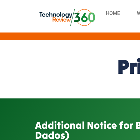
HOME
W
Pr
Additional Notice for 
Dados)