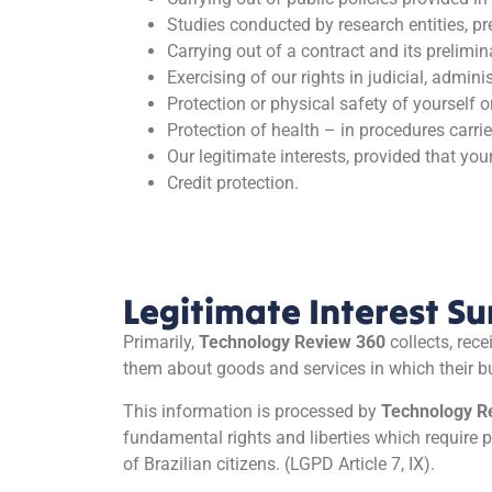
Studies conducted by research entities, p
Carrying out of a contract and its prelimin
Exercising of our rights in judicial, admini
Protection or physical safety of yourself or
Protection of health – in procedures carrie
Our legitimate interests, provided that you
Credit protection.
Legitimate Interest 
Primarily,
Technology Review 360
collects, rec
them about goods and services in which their b
This information is processed by
Technology R
fundamental rights and liberties which require p
of Brazilian citizens. (LGPD Article 7, IX).