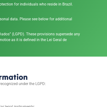
ection for individuals who reside in Brazil.
rsonal data. Please see below for additional
de Dados” (LGPD). These provisions supersede any
otice as it is defined in the Lei Geral de
ormation
 recognized under the LGPD:
ar legal instruments;