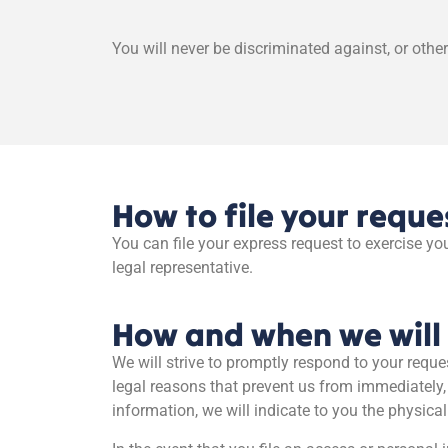
You will never be discriminated against, or other
How to file your reque
You can file your express request to exercise you
legal representative.
How and when we will 
We will strive to promptly respond to your reque
legal reasons that prevent us from immediately,
information, we will indicate to you the physica