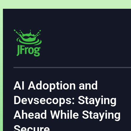
AI Adoption and
Devsecops: Staying
Ahead While Staying
Secure