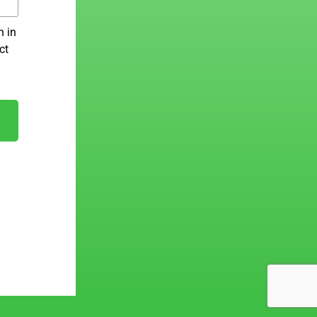
n in
ct