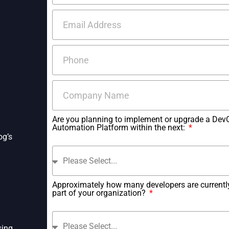
Are you planning to implement or upgrade a Dev
Automation Platform within the next:
og’s
Approximately how many developers are currentl
part of your organization?
sing