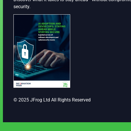
security.
© 2025 JFrog Ltd All Rights Reserved