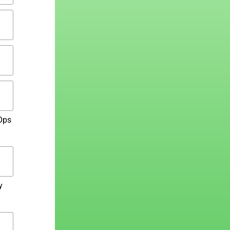
Ops
y