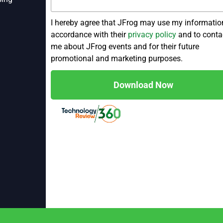
I hereby agree that JFrog may use my informatio
accordance with their
privacy policy
and to conta
me about JFrog events and for their future
promotional and marketing purposes.
Download Now