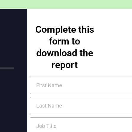
Complete this
form to
download the
report