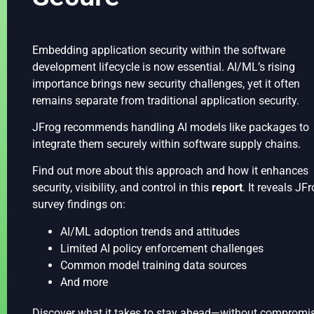
Embedding application security within the software
development lifecycle is now essential. AI/ML’s rising
importance brings new security challenges, yet it often
remains separate from traditional application security.
JFrog recommends handling AI models like packages to
integrate them securely within software supply chains.
Find out more about this approach and how it enhances
security, visibility, and control in this
report
. It reveals JFr
survey findings on:
AI/ML adoption trends and attitudes
Limited AI policy enforcement challenges
Common model training data sources
And more
Discover what it takes to stay ahead—without compromi